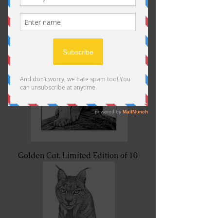
Golden Cat. Limited Edition of 10