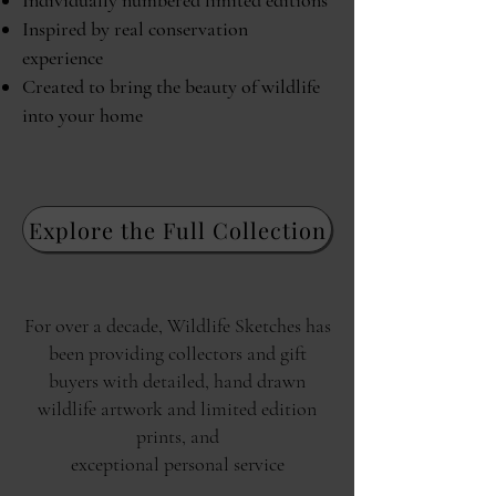
Individually numbered limited editions
Inspired by real conservation
experience
Created to bring the beauty of wildlife
into your home
Explore the Full Collection
For over a decade, Wildlife Sketches has
been providing collectors and gift
buyers with detailed, hand drawn
wildlife artwork and limited edition
prints, and
exceptional personal service