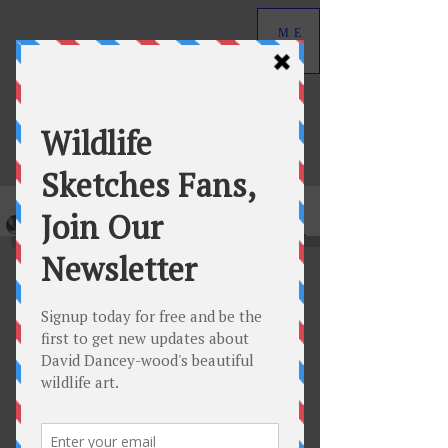
ME
NU
David Dancey-Wood
Wildlife Art in Graphite
Original graphite wildlife drawings by
David Dancey-Wood.
View Collection
New Featured Releases