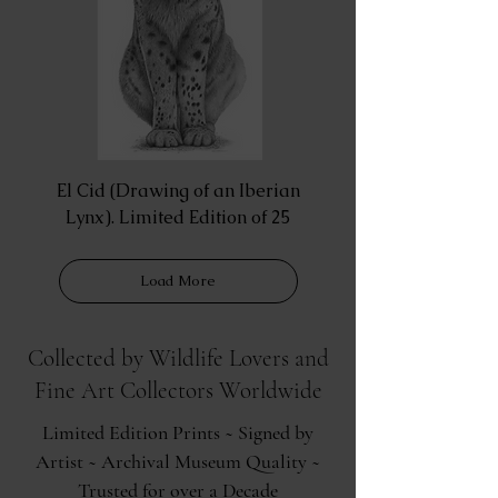
El Cid (Drawing of an Iberian
Lynx). Limited Edition of 25
Load More
Collected by Wildlife Lovers and
Fine Art Collectors Worldwide
Limited Edition Prints ~ Signed by
Artist ~ Archival Museum Quality ~
Trusted for over a Decade