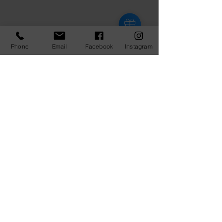
Phone
Email
Facebook
Instagram