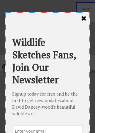
ME
NU
David Dancey-Wood
Wildlife Art in Graphite