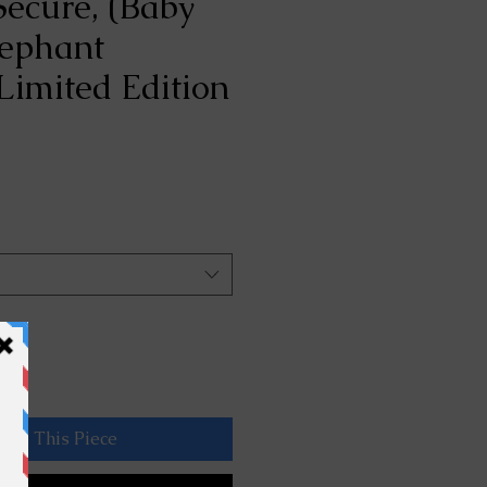
Secure, (Baby
lephant
Limited Edition
rve This Piece