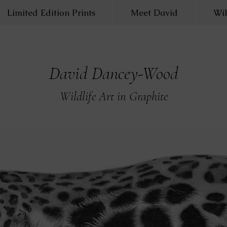
Limited Edition Prints
Meet David
Wil
David Dancey-Wood
Wildlife Art in Graphite