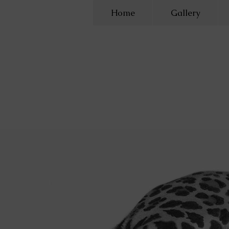
Home
Gallery