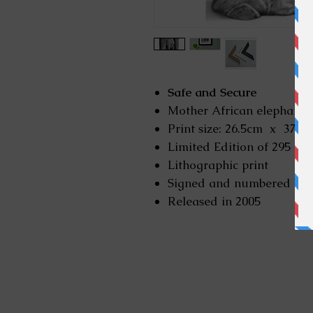
Safe and Secure
Mother African elephant a
Print size: 26.5cm x 37 cen
Limited Edition of 295
Lithographic print
Signed and numbered by
Released in 2005