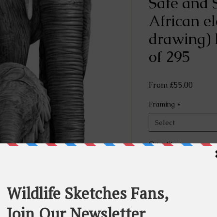
Safe and 
African e
drawing) 
of 295
Sale
From
£55.00
Price
Framing
*
Select
Quantity
*
Rese