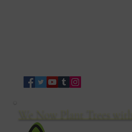
Of
We Now Plant Trees with