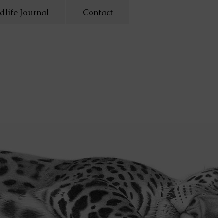
dlife Journal
Contact