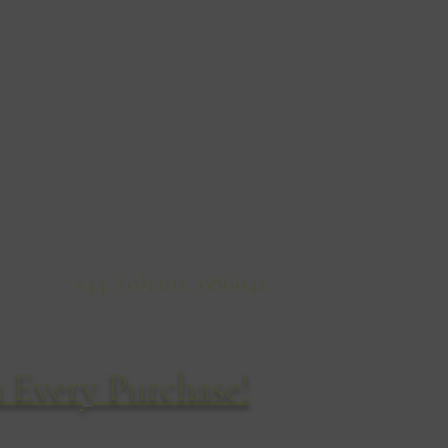
Wildlife Sketches
14 Cyril Road
Bournemouth
BH8 8QD
United Kingdom
ficeTel:
+44, (0)1202 086041
 Every Purchase!