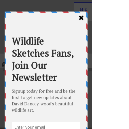
ME
NU
David Dancey-Wood
Wildlife Art in Graphite
Welcome to Wildlife
Sketches Journal
Featured Posts