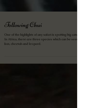
Following Chui
One of the highlights of any safari is spotting big cats.
In Africa, there are three species which can be seen:
lion, cheetah and leopard.