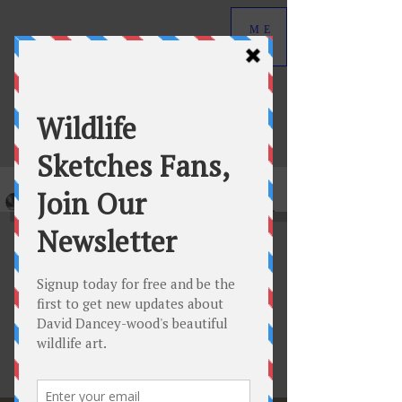
ME
NU
David Dancey-Wood
Wildlife Art in Graphite
Welcome to Wildlife
Sketches Journal
Featured Posts