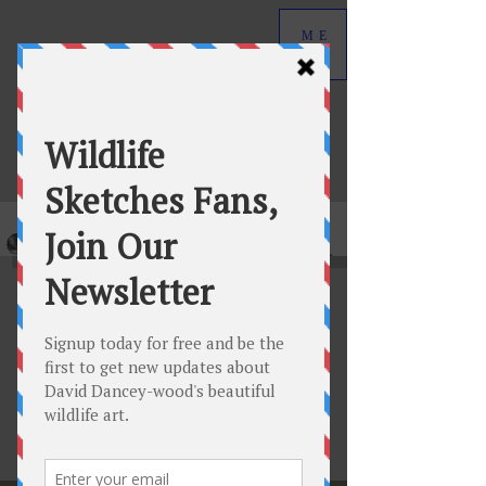
ME
NU
David Dancey-Wood
Wildlife Art in Graphite
Welcome to Wildlife
Sketches Journal
Featured Posts