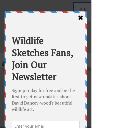
ME
NU
David Dancey-Wood
Wildlife Art in Graphite
Welcome to Wildlife
Sketches Journal
Featured Posts