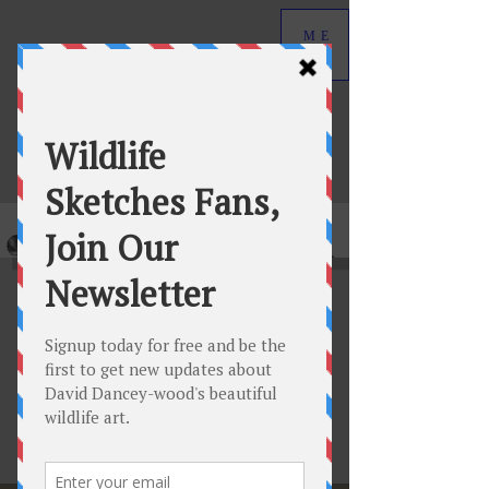
ME
NU
David Dancey-Wood
Wildlife Art in Graphite
Welcome to Wildlife
Sketches Journal
Featured Posts