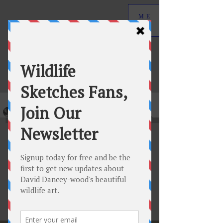
ME
NU
David Dancey-Wood
Wildlife Art in Graphite
Welcome to Wildlife
Sketches Journal
Featured Posts