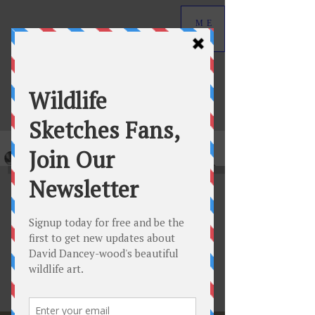
ME
NU
David Dancey-Wood
Wildlife Art in Graphite
Welcome to Wildlife
Sketches Journal
Featured Posts