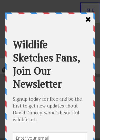
ME
NU
David Dancey-Wood
Wildlife Art in Graphite
Welcome to Wildlife
Sketches Journal
Featured Posts