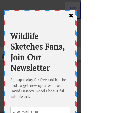
ME
NU
David Dancey-Wood
Wildlife Art in Graphite
Welcome to Wildlife
Sketches Journal
Featured Posts