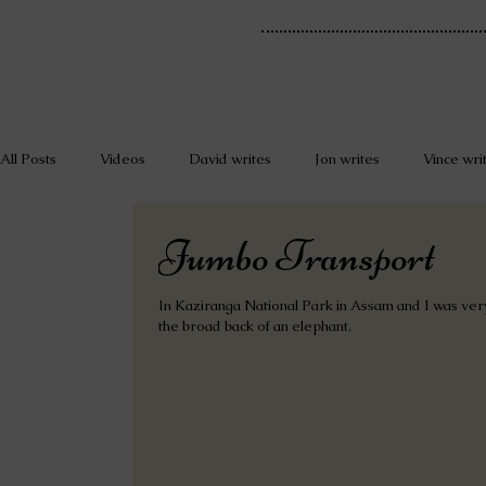
All Posts
Videos
David writes
Jon writes
Vince wri
Jumbo Transport
In Kaziranga National Park in Assam and I was very
the broad back of an elephant.