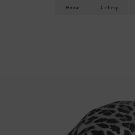
Home
Gallery