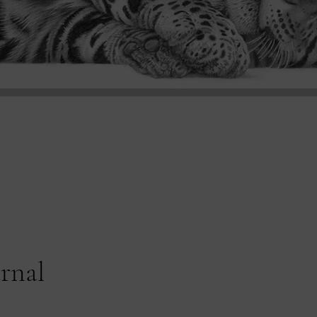
urnal