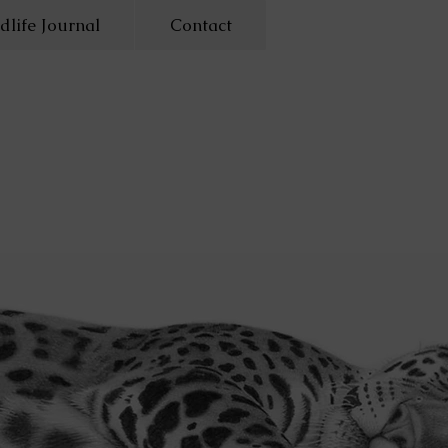
dlife Journal
Contact