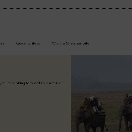
tes
Guest writers
Wildlife Sketches Site
 much looking forward to a safari on