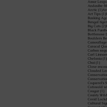
1 
Arctic
(1)
Ar
Art Tips
(1)
Basking Ag
Bengal tiger
Big Cats
(2)
Black Panth
Bottlenose 
Boulders B
Camouflage
Caracal Qu
Carbon sequ
Carl Linnae
Chelonia
(1)
1 po
Chui
(1)
Clouded Le
Conservatio
Conservatio
Coquerel’s 
Cotswold wi
1
Cougar
(1)
County Wild
Covid Lock
Cultural Sig