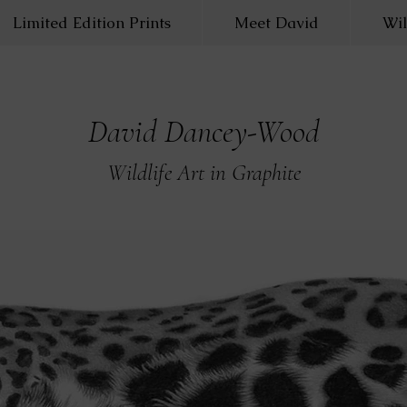
Limited Edition Prints
Meet David
Wil
David Dancey-Wood
Wildlife Art in Graphite