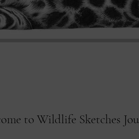
ome to Wildlife Sketches Jo