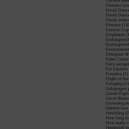
Current situ
Damara Gro
David Dance
David Danc
David write
1
Disease
(1)
Eastern Cap
Elephants
(
Endangered
Endangered
Environment
Ethiopian W
Faber Caste
Fairy pengu
Far Eastern
Females
(1)
Flight of t
Foraging
(1)
Galapagos 
Genus Papi
Great Busta
Grooming be
Habitat loss
Hatchling
(2
How long do 
Humboldt p