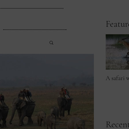
Featur
A safari 
Recent