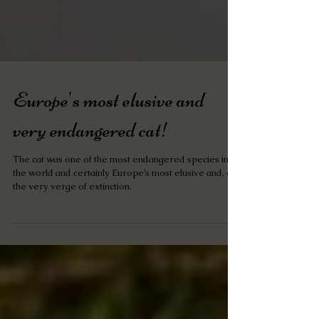
Europe's most elusive and
very endangered cat!
The cat was one of the most endangered species in
the world and certainly Europe’s most elusive and, on
the very verge of extinction.