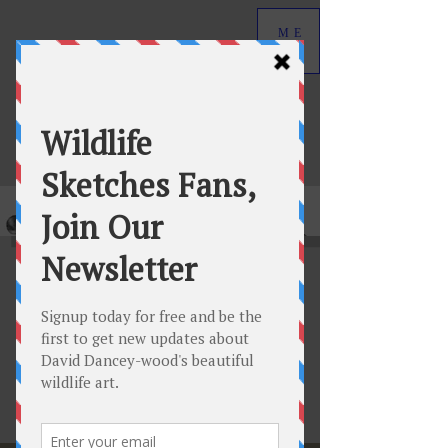
ME
NU
David Dancey-Wood
Wildlife Art in Graphite
Welcome to Wildlife
Sketches Journal
Featured Posts