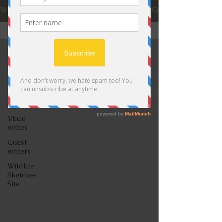
Wildlife Journal
All Posts
All Posts
Videos
David
writes
Jon writes
Vince
writes
Guest
writers
Wildlife
Sketches
Site