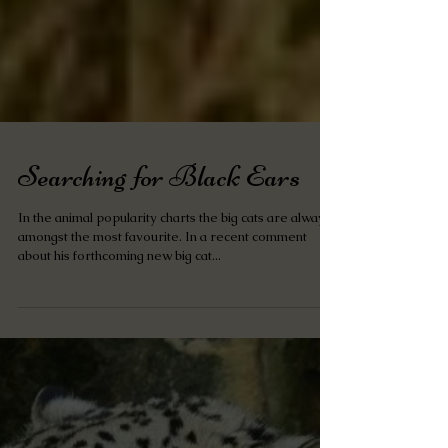
Searching for Black Ears
In the animal popularity charts the big cats are always
amongst the most favourite. In a recent comment
about his forthcoming new big cat...