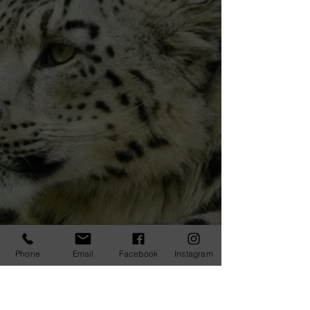
Phone
Email
Facebook
Instagram